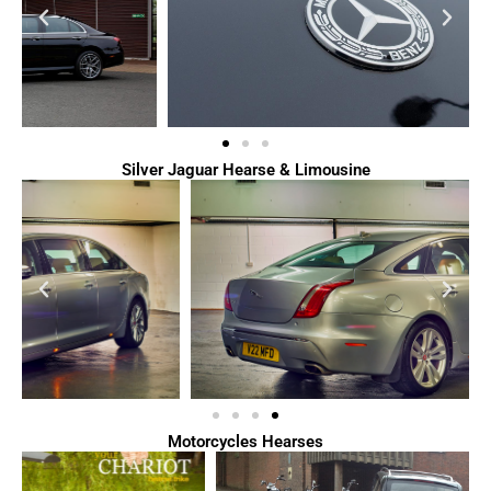
Silver Jaguar Hearse & Limousine
Motorcycles Hearses