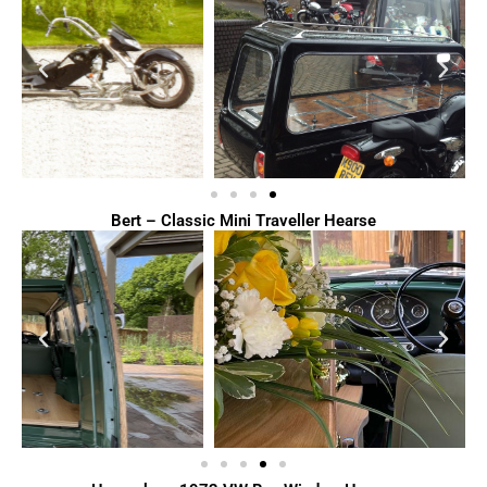
Bert – Classic Mini Traveller Hearse