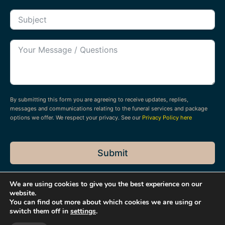
By submitting this form you are agreeing to receive updates, replies,
messages and communications relating to the funeral services and package
options we offer. We respect your privacy. See our
Privacy Policy here
Submit
We are using cookies to give you the best experience on our
website.
You can find out more about which cookies we are using or
switch them off in
settings
.
© 2026 Dean Harper Funeral Directors & Stonemasons Ltd