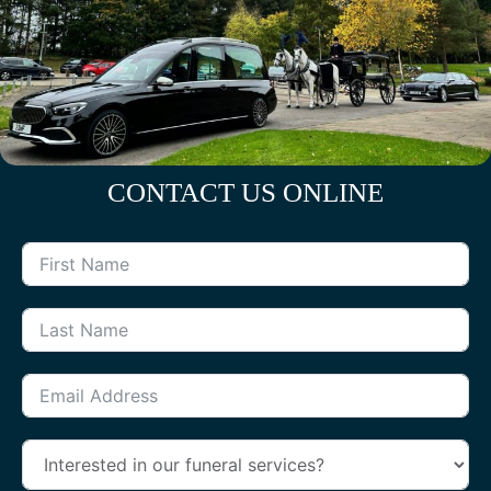
CONTACT US ONLINE