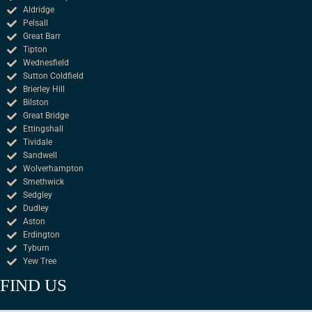
Aldridge
Pelsall
Great Barr
Tipton
Wednesfield
Sutton Coldfield
Brierley Hill
Bilston
Great Bridge
Ettingshall
Tividale
Sandwell
Wolverhampton
Smethwick
Sedgley
Dudley
Aston
Erdington
Tyburn
Yew Tree
FIND US