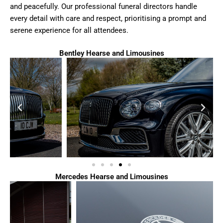
and peacefully. Our professional funeral directors handle
every detail with care and respect, prioritising a prompt and
serene experience for all attendees.
Bentley Hearse and Limousines
Mercedes Hearse and Limousines