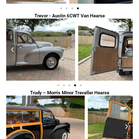
Trevor - Austin 6CWT Van Hearse
Trudy – Morris Minor Traveller Hearse