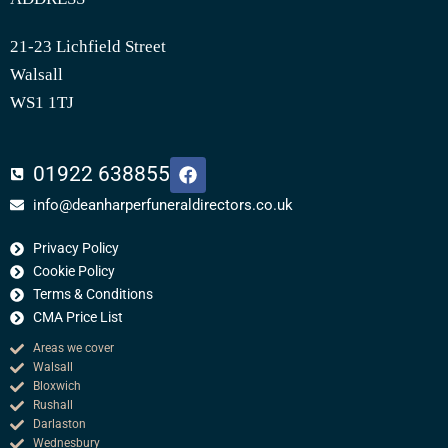
21-23 Lichfield Street
Walsall
WS1 1TJ
F
01922 638855
a
c
info@deanharperfuneraldirectors.co.uk
e
b
Privacy Policy
o
o
Cookie Policy
k
Terms & Conditions
CMA Price List
Areas we cover
Walsall
Bloxwich
Rushall
Darlaston
Wednesbury