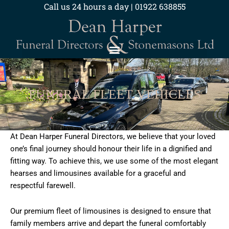
Skip
Call us 24 hours a day | 01922 638855
to
content
FUNERAL FLEET VEHICLES
At Dean Harper Funeral Directors, we believe that your loved
one’s final journey should honour their life in a dignified and
fitting way. To achieve this, we use some of the most elegant
hearses and limousines available for a graceful and
respectful farewell.
Our premium fleet of limousines is designed to ensure that
family members arrive and depart the funeral comfortably