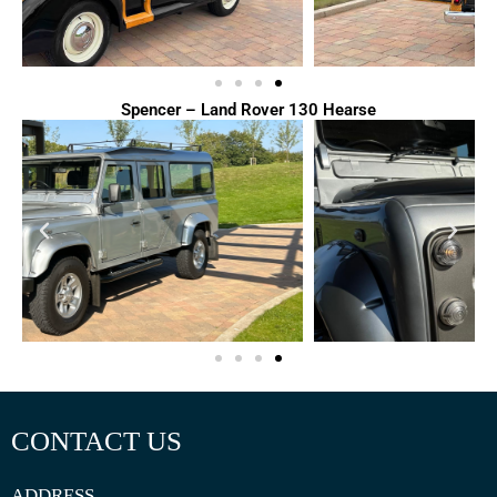
Spencer – Land Rover 130 Hearse
CONTACT US
ADDRESS