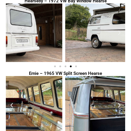
Hearseby – 1972 VW Bay Window Hearse
Ernie – 1965 VW Split Screen Hearse