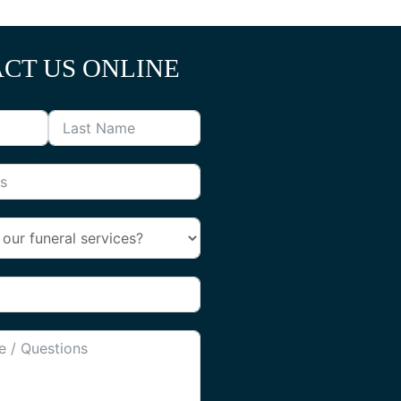
CT US ONLINE