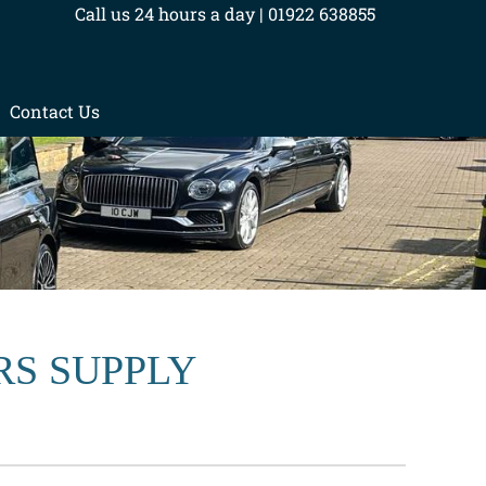
Call us 24 hours a day | 01922 638855
Contact Us
RS SUPPLY