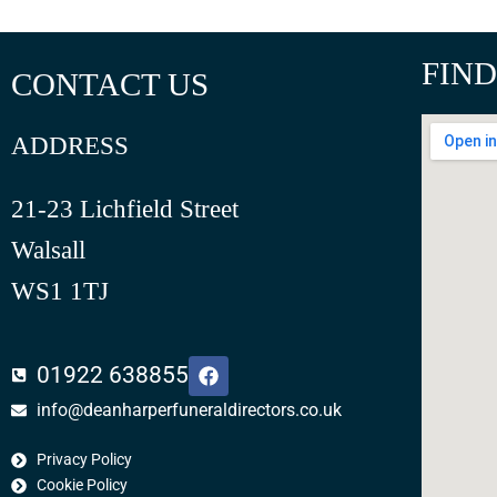
FIND
CONTACT US
ADDRESS
21-23 Lichfield Street
Walsall
WS1 1TJ
F
01922 638855
a
c
info@deanharperfuneraldirectors.co.uk
e
b
Privacy Policy
o
o
Cookie Policy