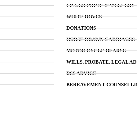
FINGER PRINT JEWELLERY
WHITE DOVES
DONATIONS
HORSE DRAWN CARRIAGES
MOTOR CYCLE HEARSE
WILLS, PROBATE, LEGAL AD
DSS ADVICE
BEREAVEMENT COUNSELLI