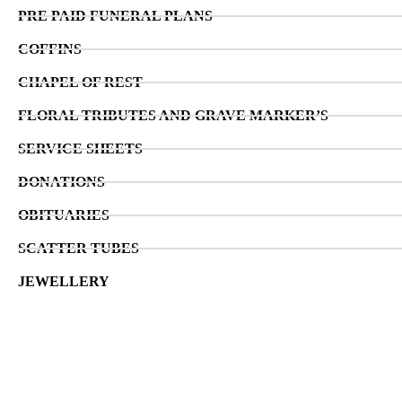
PRE PAID FUNERAL PLANS
COFFINS
CHAPEL OF REST
FLORAL TRIBUTES AND GRAVE MARKER’S
SERVICE SHEETS
DONATIONS
OBITUARIES
SCATTER TUBES
JEWELLERY