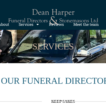
About
Services
Reviews
Meet the team
SERVICES
 OUR FUNERAL DIRECTO
KEEP SAKES