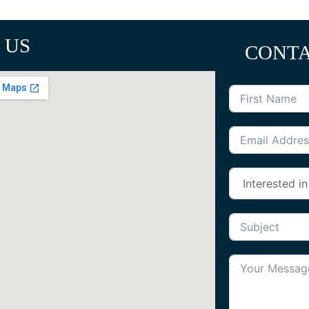
 US
CONTA