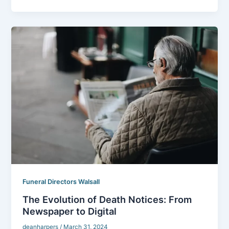
Funeral Directors Walsall
The Evolution of Death Notices: From
Newspaper to Digital
deanharpers
/
March 31, 2024