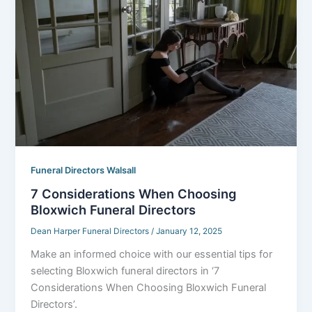
Funeral Directors Walsall
7 Considerations When Choosing
Bloxwich Funeral Directors
Dean Harper Funeral Directors
/
January 12, 2025
Make an informed choice with our essential tips for
selecting Bloxwich funeral directors in ‘7
Considerations When Choosing Bloxwich Funeral
Directors’.