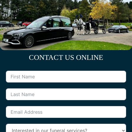
CONTACT US ONLINE