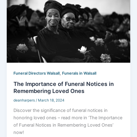
,
Funeral Directors Walsall
Funerals in Walsall
The Importance of Funeral Notices in
Remembering Loved Ones
deanharpers
/
March 18, 2024
Discover the significance of funeral notices in
honoring loved ones – read more in ‘The Importance
of Funeral Notices in Remembering Loved Ones’
now!