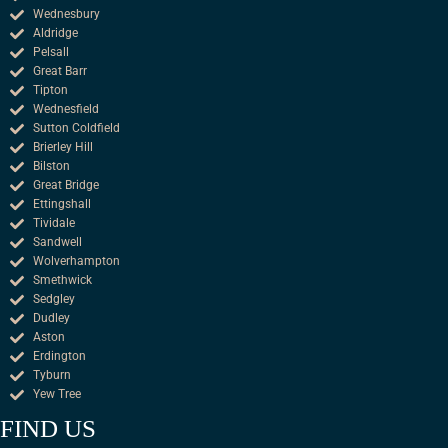
Wednesbury
Aldridge
Pelsall
Great Barr
Tipton
Wednesfield
Sutton Coldfield
Brierley Hill
Bilston
Great Bridge
Ettingshall
Tividale
Sandwell
Wolverhampton
Smethwick
Sedgley
Dudley
Aston
Erdington
Tyburn
Yew Tree
FIND US