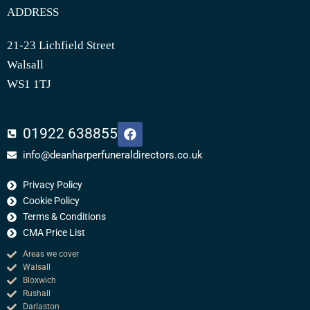
ADDRESS
21-23 Lichfield Street
Walsall
WS1 1TJ
F
01922 638855
a
c
info@deanharperfuneraldirectors.co.uk
e
b
Privacy Policy
o
o
Cookie Policy
k
Terms & Conditions
CMA Price List
Areas we cover
Walsall
Bloxwich
Rushall
Darlaston