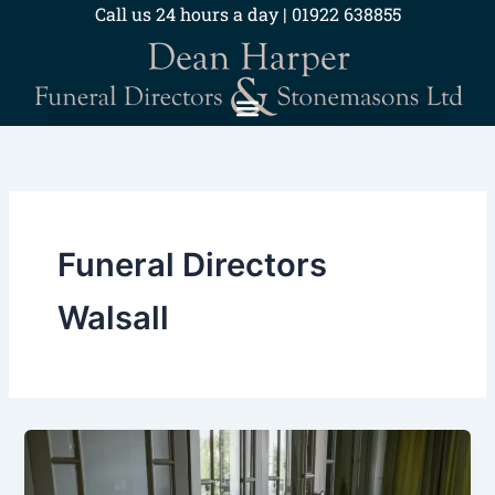
Skip
Call us 24 hours a day | 01922 638855
to
content
Funeral Directors
Walsall