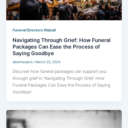
Funeral Directors Walsall
Navigating Through Grief: How Funeral
Packages Can Ease the Process of
Saying Goodbye
deanharpers
/
March 22, 2024
Discover how funeral packages can support you
through grief in ‘Navigating Through Grief: How
Funeral Packages Can Ease the Process of Saying
Goodbye’.