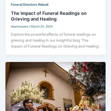
Funeral Directors Walsall
The Impact of Funeral Readings on
Grieving and Healing
deanharpers
/
March 24, 2024
Explore the powerful effects of funeral readings on
grieving and healing in our insightful blog ‘The
Impact of Funeral Readings on Grieving and Healing’.