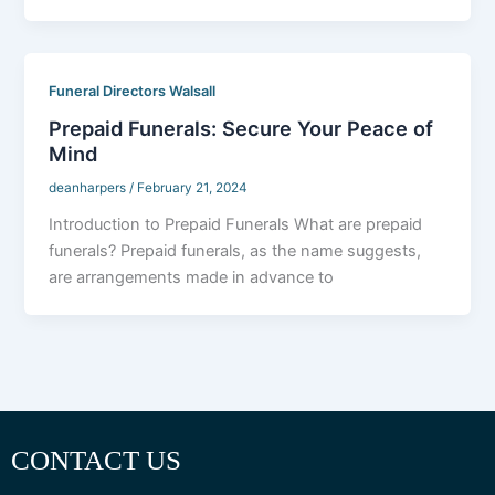
Funeral Directors Walsall
Prepaid Funerals: Secure Your Peace of
Mind
deanharpers
/
February 21, 2024
Introduction to Prepaid Funerals What are prepaid
funerals? Prepaid funerals, as the name suggests,
are arrangements made in advance to
CONTACT US