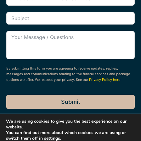
By submitting this form you are agreeing to receive updates, replies,
messages and communications relating to the funeral services and package
options we offer. We respect your privacy. See our
Privacy Policy here
Submit
We are using cookies to give you the best experience on our
website.
You can find out more about which cookies we are using or
switch them off in
settings
.