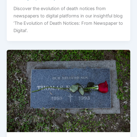
Discover the evolution of death notices from
newspapers to digital platforms in our insightful blog
‘The Evolution of Death Notices: From Newspaper to
Digital’.