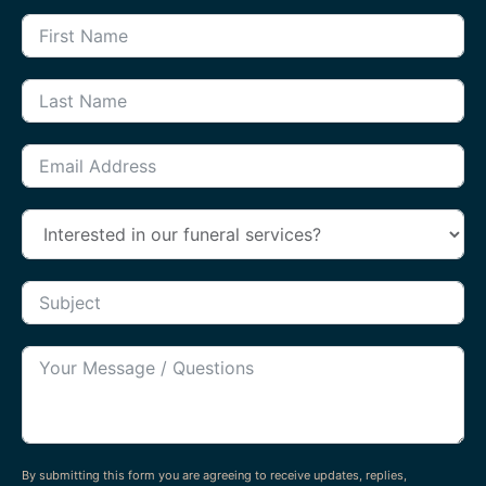
By submitting this form you are agreeing to receive updates, replies,