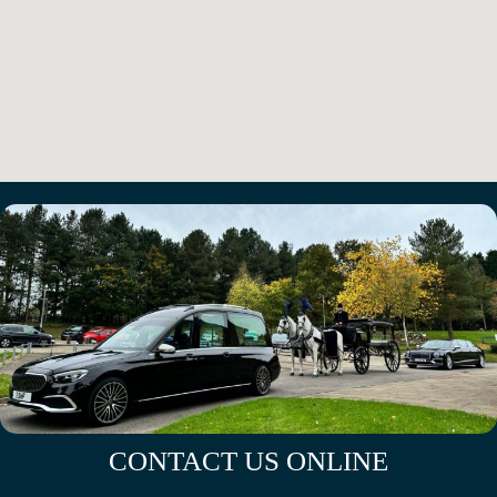
CONTACT US ONLINE