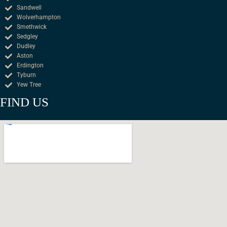
Sandwell
Wolverhampton
Smethwick
Sedgley
Dudley
Aston
Erdington
Tyburn
Yew Tree
FIND US