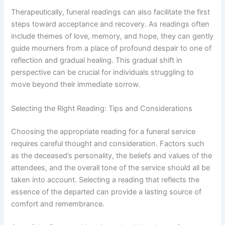
Therapeutically, funeral readings can also facilitate the first
steps toward acceptance and recovery. As readings often
include themes of love, memory, and hope, they can gently
guide mourners from a place of profound despair to one of
reflection and gradual healing. This gradual shift in
perspective can be crucial for individuals struggling to
move beyond their immediate sorrow.
Selecting the Right Reading: Tips and Considerations
Choosing the appropriate reading for a funeral service
requires careful thought and consideration. Factors such
as the deceased’s personality, the beliefs and values of the
attendees, and the overall tone of the service should all be
taken into account. Selecting a reading that reflects the
essence of the departed can provide a lasting source of
comfort and remembrance.