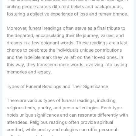
uniting people across different beliefs and backgrounds,
fostering a collective experience of loss and remembrance.
Moreover, funeral readings often serve as a final tribute to
the departed, encapsulating their life journey, values, and
dreams in a few poignant words. These readings are a last
chance to celebrate the individual’s unique contributions
and the indelible mark they’ve left on their loved ones. In
this way, they transcend mere words, evolving into lasting
memories and legacy.
Types of Funeral Readings and Their Significance
There are various types of funeral readings, including
religious texts, poetry, and personal eulogies. Each type
holds unique significance and can resonate differently with
attendees. Religious readings often provide spiritual
comfort, while poetry and eulogies can offer personal