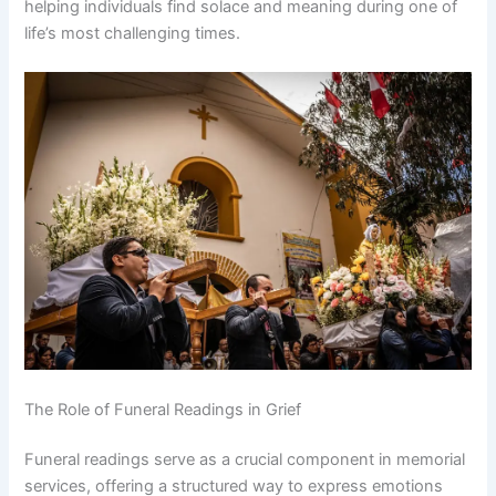
helping individuals find solace and meaning during one of
life’s most challenging times.
The Role of Funeral Readings in Grief
Funeral readings serve as a crucial component in memorial
services, offering a structured way to express emotions