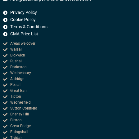
e
b
Privacy Policy
o
o
Cookie Policy
k
Terms & Conditions
CMA Price List
Areas we cover
Walsall
Bloxwich
Rushall
Darlaston
Wednesbury
Aldridge
Pelsall
Great Barr
Tipton
Wednesfield
Sutton Coldfield
Brierley Hill
Bilston
Great Bridge
Ettingshall
Tividale