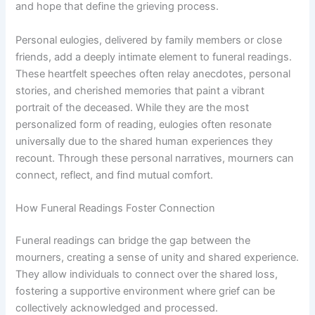
and hope that define the grieving process.
Personal eulogies, delivered by family members or close
friends, add a deeply intimate element to funeral readings.
These heartfelt speeches often relay anecdotes, personal
stories, and cherished memories that paint a vibrant
portrait of the deceased. While they are the most
personalized form of reading, eulogies often resonate
universally due to the shared human experiences they
recount. Through these personal narratives, mourners can
connect, reflect, and find mutual comfort.
How Funeral Readings Foster Connection
Funeral readings can bridge the gap between the
mourners, creating a sense of unity and shared experience.
They allow individuals to connect over the shared loss,
fostering a supportive environment where grief can be
collectively acknowledged and processed.