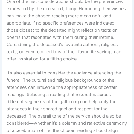
One of the first considerations should be the preferences
expressed by the deceased, if any. Honouring their wishes
can make the chosen reading more meaningful and
appropriate. If no specific preferences were indicated,
those closest to the departed might reflect on texts or
poems that resonated with them during their lifetime.
Considering the deceased’s favourite authors, religious
texts, or even recollections of their favourite sayings can
offer inspiration for a fitting choice.
It’s also essential to consider the audience attending the
funeral. The cultural and religious backgrounds of the
attendees can influence the appropriateness of certain
readings. Selecting a reading that resonates across
different segments of the gathering can help unify the
attendees in their shared grief and respect for the
deceased. The overall tone of the service should also be
considered—whether it’s a solemn and reflective ceremony
or a celebration of life, the chosen reading should align