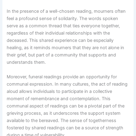
In the presence of a well-chosen reading, mourners often
feel a profound sense of solidarity. The words spoken
serve as a common thread that ties everyone together,
regardless of their individual relationships with the
deceased. This shared experience can be especially
healing, as it reminds mourners that they are not alone in
their grief, but part of a community that supports and
understands them.
Moreover, funeral readings provide an opportunity for
communal expression. In many cultures, the act of reading
aloud allows individuals to participate in a collective
moment of remembrance and contemplation. This
communal aspect of readings can be a pivotal part of the
grieving process, as it underscores the support system
available to the bereaved. The sense of togetherness
fostered by shared readings can be a source of strength
during a time of vulnerability.