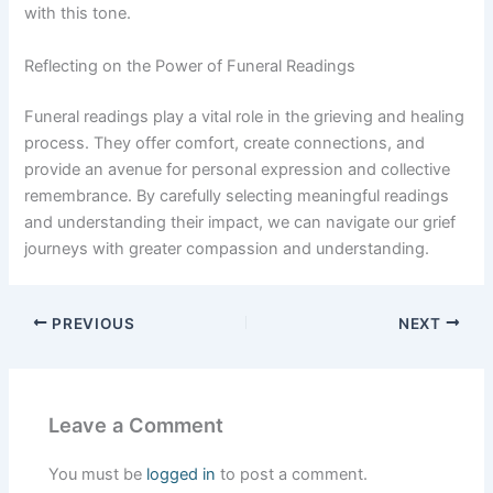
with this tone.
Reflecting on the Power of Funeral Readings
Funeral readings play a vital role in the grieving and healing
process. They offer comfort, create connections, and
provide an avenue for personal expression and collective
remembrance. By carefully selecting meaningful readings
and understanding their impact, we can navigate our grief
journeys with greater compassion and understanding.
PREVIOUS
NEXT
Leave a Comment
You must be
logged in
to post a comment.