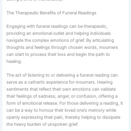
The Therapeutic Benefits of Funeral Readings
Engaging with funeral readings can be therapeutic,
providing an emotional outlet and helping individuals
navigate the complex emotions of grief. By articulating
thoughts and feelings through chosen words, mourners
can start to process their loss and begin the path to
healing.
The act of listening to or delivering a funeral reading can
serve as a cathartic experience for mourners. Hearing
sentiments that reflect their own emotions can validate
their feelings of sadness, anger, or confusion, offering a
form of emotional release. For those delivering a reading, it
can be a way to honour their loved one’s memory while
openly expressing their pain, thereby helping to dissipate
the heavy burden of unspoken grief.