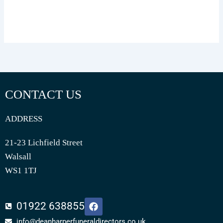
CONTACT US
ADDRESS
21-23 Lichfield Street
Walsall
WS1 1TJ
F
01922 638855
a
c
info@deanharperfuneraldirectors.co.uk