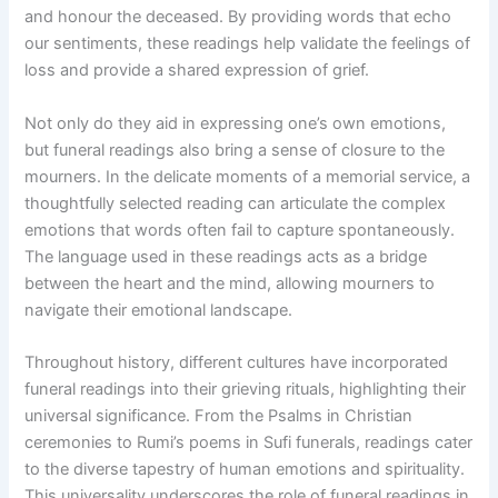
and honour the deceased. By providing words that echo
our sentiments, these readings help validate the feelings of
loss and provide a shared expression of grief.
Not only do they aid in expressing one’s own emotions,
but funeral readings also bring a sense of closure to the
mourners. In the delicate moments of a memorial service, a
thoughtfully selected reading can articulate the complex
emotions that words often fail to capture spontaneously.
The language used in these readings acts as a bridge
between the heart and the mind, allowing mourners to
navigate their emotional landscape.
Throughout history, different cultures have incorporated
funeral readings into their grieving rituals, highlighting their
universal significance. From the Psalms in Christian
ceremonies to Rumi’s poems in Sufi funerals, readings cater
to the diverse tapestry of human emotions and spirituality.
This universality underscores the role of funeral readings in