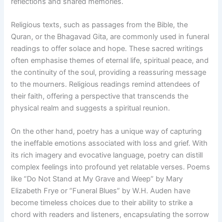
reflections and shared memories.
Religious texts, such as passages from the Bible, the
Quran, or the Bhagavad Gita, are commonly used in funeral
readings to offer solace and hope. These sacred writings
often emphasise themes of eternal life, spiritual peace, and
the continuity of the soul, providing a reassuring message
to the mourners. Religious readings remind attendees of
their faith, offering a perspective that transcends the
physical realm and suggests a spiritual reunion.
On the other hand, poetry has a unique way of capturing
the ineffable emotions associated with loss and grief. With
its rich imagery and evocative language, poetry can distill
complex feelings into profound yet relatable verses. Poems
like “Do Not Stand at My Grave and Weep” by Mary
Elizabeth Frye or “Funeral Blues” by W.H. Auden have
become timeless choices due to their ability to strike a
chord with readers and listeners, encapsulating the sorrow