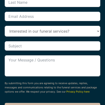
By submitting this form you are agreeing to receive updates, replies,
messages and communications relating to the funeral services and package
options we offer. We respect your privacy. See our
Privacy Policy here