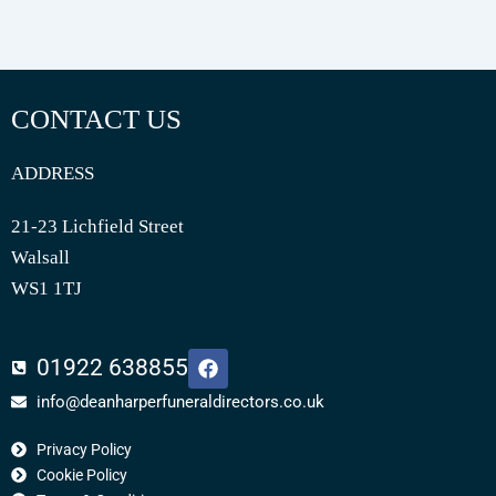
CONTACT US
ADDRESS
21-23 Lichfield Street
Walsall
WS1 1TJ
F
01922 638855
a
c
info@deanharperfuneraldirectors.co.uk
e
b
Privacy Policy
o
o
Cookie Policy