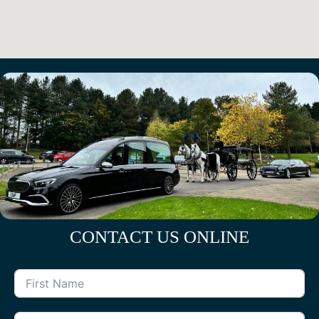
CONTACT US ONLINE