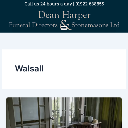
Skip
Call us 24 hours a day | 01922 638855
to
content
Walsall