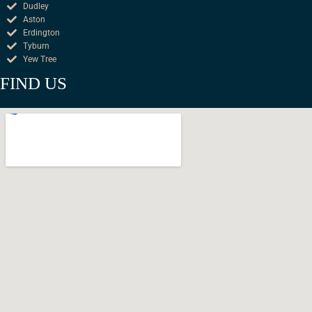
Dudley
Aston
Erdington
Tyburn
Yew Tree
FIND US