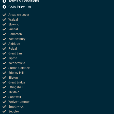
k
Terms & Conditions
CMA Price List
Areas we cover
Walsall
Bloxwich
Rushall
Darlaston
Wednesbury
Aldridge
Pelsall
Great Barr
Tipton
Wednesfield
Sutton Coldfield
Brierley Hill
Bilston
Great Bridge
Ettingshall
Tividale
Sandwell
Wolverhampton
Smethwick
Sedgley