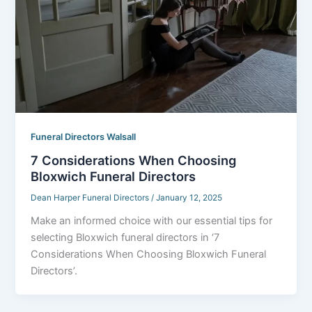
Funeral Directors Walsall
7 Considerations When Choosing
Bloxwich Funeral Directors
Dean Harper Funeral Directors
/
January 12, 2025
Make an informed choice with our essential tips for
selecting Bloxwich funeral directors in ‘7
Considerations When Choosing Bloxwich Funeral
Directors’.